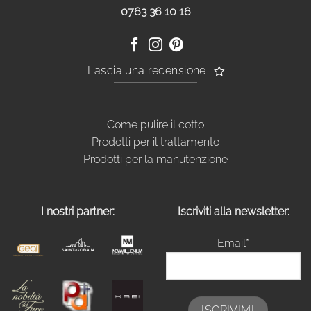
0763 36 10 16
Lascia una recensione
Come pulire il cotto
Prodotti per il trattamento
Prodotti per la manutenzione
I nostri partner:
Iscriviti alla newsletter:
Email*