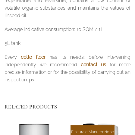
regenerable and reversible, contains a low content of
volatile organic substances and maintains the values ​​of
linseed oil.
Average indicative consumption: 10 SQM / 1L
5L tank
Every
cotto floor
has its needs: before intervening
independently we recommend
contact us
for more
precise information or for the possibility of carrying out an
inspection. p>
RELATED PRODUCTS
Finitura e Manutenzione