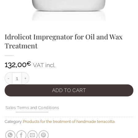
Idrolicot Impregnator for Oil and Wax
Treatment
132,00
€
VAT incl.
Idrolicot Impregnator for Oil and Wax Treatment quantity
ADD TO CART
Sales Terms and Conditions
Category:
Products for the treatment of handmade terracotta