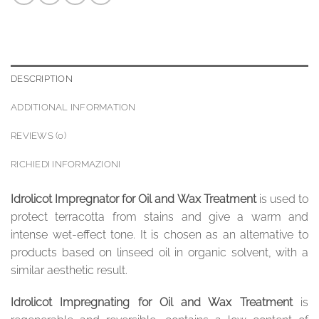
DESCRIPTION
ADDITIONAL INFORMATION
REVIEWS (0)
RICHIEDI INFORMAZIONI
Idrolicot Impregnator for Oil and Wax Treatment
is used to
protect terracotta from stains and give a warm and
intense wet-effect tone. It is chosen as an alternative to
products based on linseed oil in organic solvent, with a
similar aesthetic result.
Idrolicot Impregnating for Oil and Wax Treatment
is