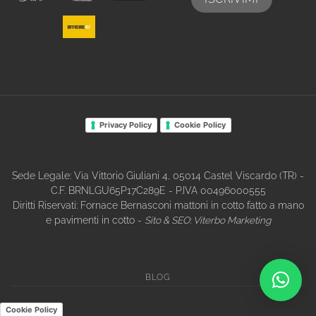
Privacy Policy
Cookie Policy
Sede Legale: Via Vittorio Giuliani 4, 05014 Castel Viscardo (TR) -
C.F. BRNLGU65P17C289E - P.IVA 00496000555
Diritti Riservati: Fornace Bernasconi mattoni in cotto fatto a mano
e pavimenti in cotto -
Sito & SEO:
Viterbo Marketing
BLOG
Cookie Policy