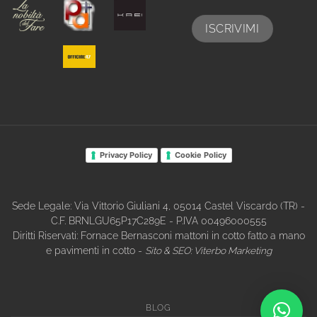
Privacy Policy
Cookie Policy
Sede Legale: Via Vittorio Giuliani 4, 05014 Castel Viscardo (TR) -
C.F. BRNLGU65P17C289E - P.IVA 00496000555
Diritti Riservati: Fornace Bernasconi mattoni in cotto fatto a mano
e pavimenti in cotto -
Sito & SEO:
Viterbo Marketing
BLOG