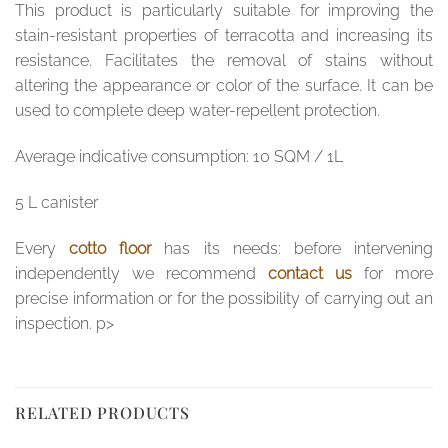
This product is particularly suitable for improving the
stain-resistant properties of terracotta and increasing its
resistance. Facilitates the removal of stains without
altering the appearance or color of the surface. It can be
used to complete deep water-repellent protection.
Average indicative consumption: 10 SQM / 1L
5 L canister
Every
cotto floor
has its needs: before intervening
independently we recommend
contact us
for more
precise information or for the possibility of carrying out an
inspection. p>
RELATED PRODUCTS