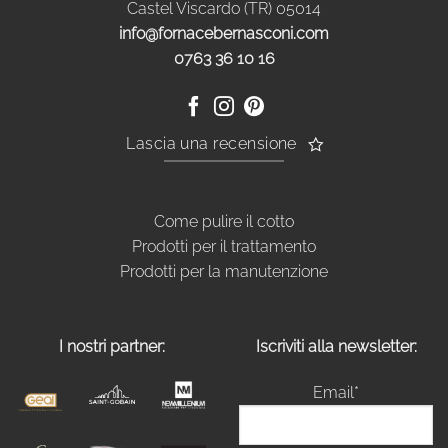
Castel Viscardo (TR) 05014
info@fornacebernasconi.com
0763 36 10 16
Lascia una recensione
Come pulire il cotto
Prodotti per il trattamento
Prodotti per la manutenzione
I nostri partner:
Iscriviti alla newsletter:
Email*