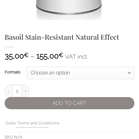
Basoil Stain-Resistant Natural Effect
Price
35,00
–
155,00
€
€
VAT incl.
range:
35,00€
Formato
through
155,00€
Basoil Stain-Resistant Natural Effect quantity
ADD TO CART
Sales Terms and Conditions
SKU:
N/A