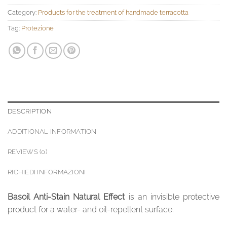
Category:
Products for the treatment of handmade terracotta
Tag:
Protezione
DESCRIPTION
ADDITIONAL INFORMATION
REVIEWS (0)
RICHIEDI INFORMAZIONI
Basoil Anti-Stain Natural Effect
is an invisible protective
product for a water- and oil-repellent surface.