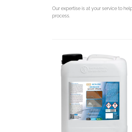
Our expertise is at your service to he
process.