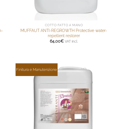
COTTO FATTO A MANO
m-
MUFFAUT ANTI-REGROWTH Protective water-
repellent restorer
64,00
€
VAT incl.
Finitura e Manutenzione