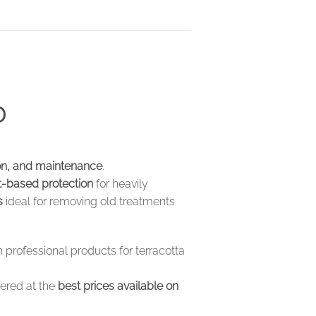
D
ion, and maintenance
.
t-based protection
for heavily
s
ideal for removing old treatments
 professional products for terracotta
fered at the
best prices available on