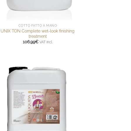
COTTO FATTO A MANO
UNIX TON Complete wet-look finishing
treatment
106,99
€
VAT incl.