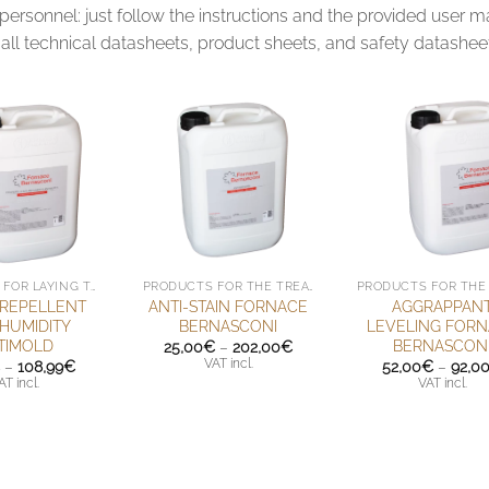
personnel: just follow the instructions and the provided user 
all technical datasheets, product sheets, and safety datashee
PRODUCTS FOR LAYING TERRACOTTA
PRODUCTS FOR THE TREATMENT OF HANDMADE TERRACOTTA
REPELLENT
ANTI-STAIN FORNACE
AGGRAPPAN
-HUMIDITY
BERNASCONI
LEVELING FOR
TIMOLD
BERNASCON
Price
25,00
€
–
202,00
€
range:
Price
VAT incl.
–
108,99
€
52,00
€
–
92,0
25,00€
range:
AT incl.
VAT incl.
through
15,01€
202,00€
through
108,99€