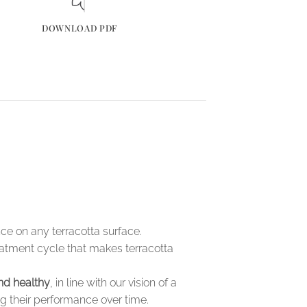
DOWNLOAD PDF
e on any terracotta surface.
eatment cycle that makes terracotta
nd healthy
, in line with our vision of a
ng their performance over time.