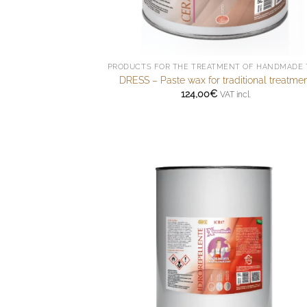
DRESS – Paste wax for traditional treatme
124,00
€
VAT incl.