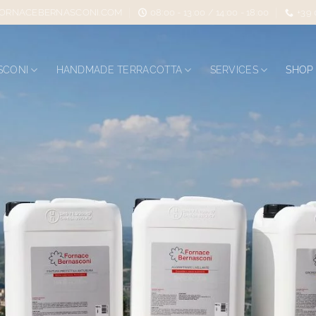
ORNACEBERNASCONI.COM
08:00 - 13:00 / 14:00 - 18:00
+39
SCONI
HANDMADE TERRACOTTA
SERVICES
SHOP