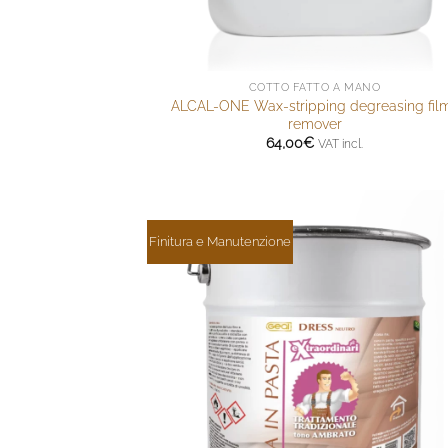
COTTO FATTO A MANO
ALCAL-ONE Wax-stripping degreasing fil
remover
64,00
€
VAT incl.
Finitura e Manutenzione