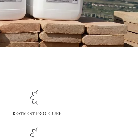
TREATMENT PROCEDURE