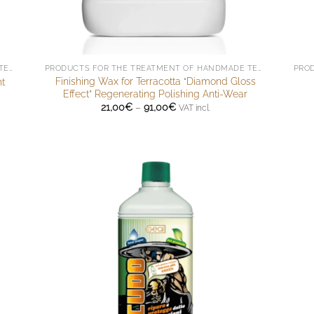
PRODUCTS FOR THE TREATMENT OF HANDMADE TERRACOTTA
PRODUCTS FOR THE TREATMENT OF HANDMADE TERRACOTTA
Finishing Wax for Terracotta “Diamond Gloss
nt
Effect” Regenerating Polishing Anti-Wear
Price
21,00
€
–
91,00
€
VAT incl.
range:
21,00€
through
91,00€