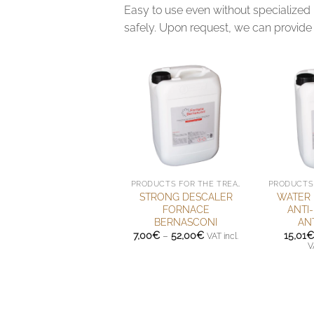
Easy to use even without specialized 
safely. Upon request, we can provide 
PRODUCTS FOR THE TREATMENT OF HANDMADE TERRACOTTA
STRONG DESCALER
WATER 
FORNACE
ANTI
BERNASCONI
AN
Price
7,00
€
–
52,00
€
15,01
€
VAT incl.
range:
V
7,00€
through
52,00€