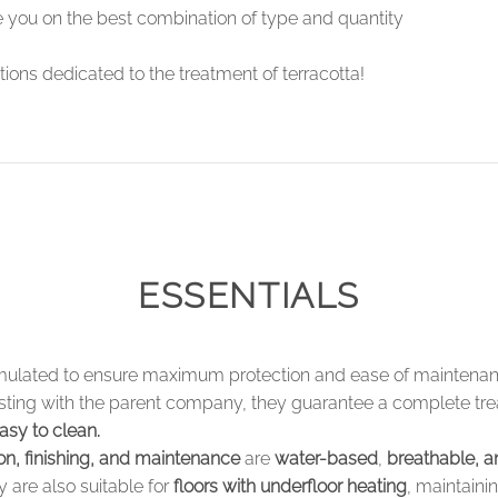
se you on the best combination of type and quantity
ions dedicated to the treatment of terracotta!
ESSENTIALS
mulated to ensure maximum protection and ease of maintenanc
testing with the parent company, they guarantee a complete tr
asy to clean.
ion, finishing, and maintenance
are
water-based
,
breathable, a
 are also suitable for
floors with underfloor heating
, maintaini