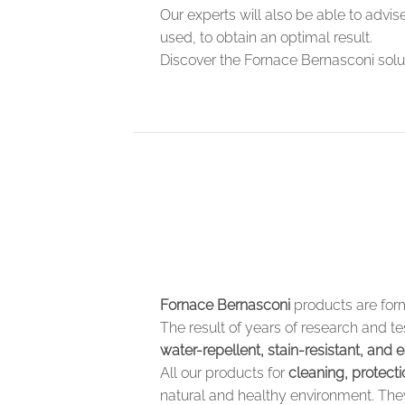
Our experts will also be able to advi
used, to obtain an optimal result.
Discover the Fornace Bernasconi solut
Fornace Bernasconi
products are for
The result of years of research and 
water-repellent, stain-resistant, and e
All our products for
cleaning, protect
natural and healthy environment. They