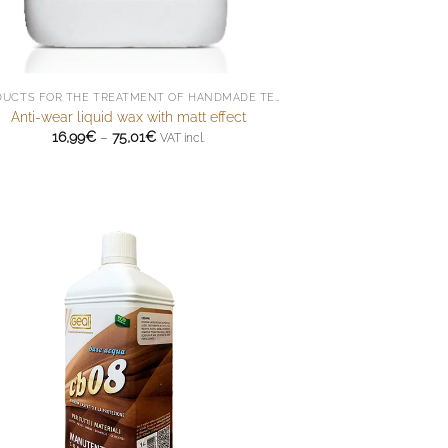
PRODUCTS FOR THE TREATMENT OF HANDMADE TERRACOTTA
Anti-wear liquid wax with matt effect
Price
16,99
€
–
75,01
€
VAT incl.
range:
16,99€
through
75,01€