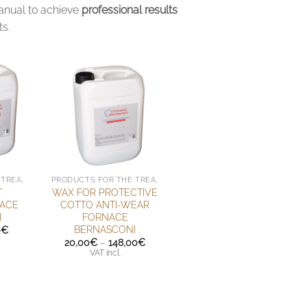
manual to achieve
professional results
ts.
PRODUCTS FOR THE TREATMENT OF HANDMADE TERRACOTTA
PRODUCTS FOR THE TREATMENT OF HANDMADE TERRACOTTA
T
WAX FOR PROTECTIVE
NACE
COTTO ANTI-WEAR
I
FORNACE
BERNASCONI
Price
0
€
range:
Price
20,00
€
–
148,00
€
52,00€
range:
VAT incl.
through
20,00€
92,00€
through
148,00€