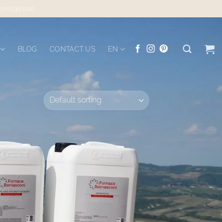
 0763361016
BLOG
CONTACT US
EN