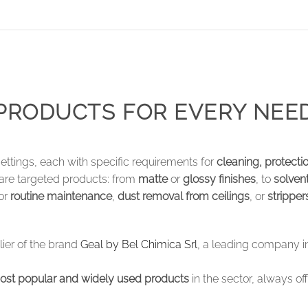
PRODUCTS FOR EVERY NEE
settings, each with specific requirements for
cleaning, protect
 are targeted products: from
matte
or
glossy finishes
, to
solven
for
routine maintenance
,
dust removal from ceilings
, or
stripper
plier of the brand
Geal by Bel Chimica Srl
, a leading company in
ost popular and widely used products
in the sector, always of