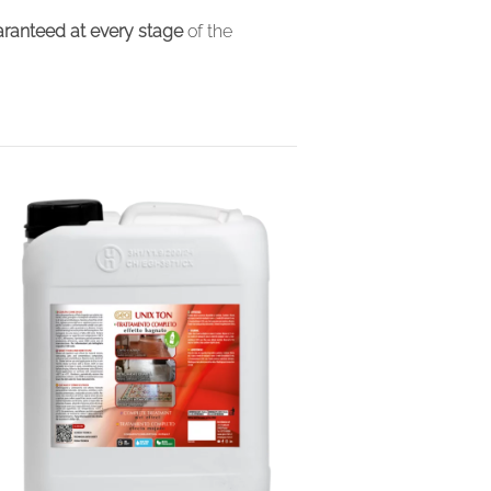
ranteed at every stage
of the