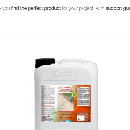
lp you
find the perfect product
for your project, with
support gua