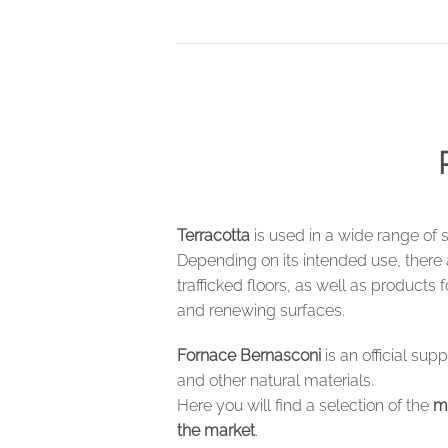
Terracotta
is used in a wide range of 
Depending on its intended use, there
trafficked floors, as well as products 
and renewing surfaces.
Fornace Bernasconi
is an official sup
and other natural materials.
Here you will find a selection of the
m
the market
.