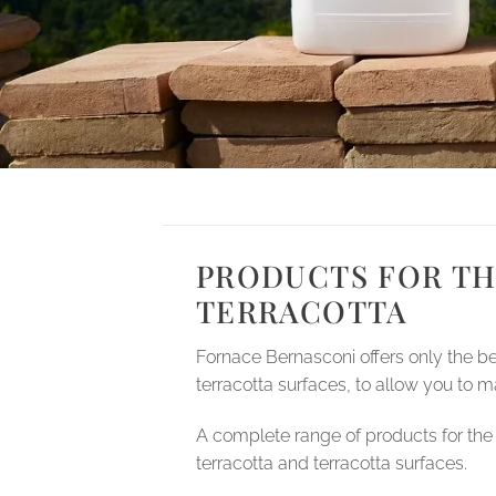
PRODUCTS FOR TH
TERRACOTTA
Fornace Bernasconi offers only the b
terracotta surfaces, to allow you to ma
A complete range of products for the 
terracotta and terracotta surfaces.