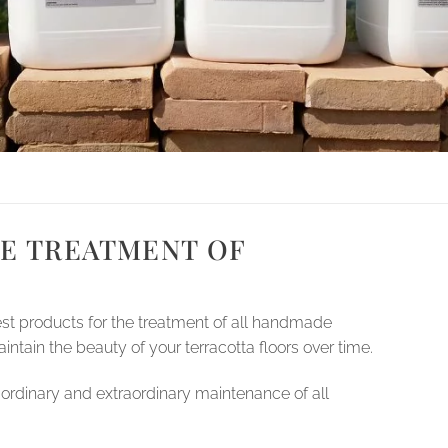
E TREATMENT OF
est products for the treatment of all handmade
intain the beauty of your terracotta floors over time.
ordinary and extraordinary maintenance of all