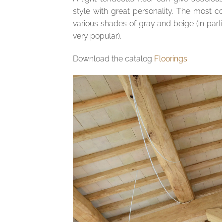
style with great personality. The most
various shades of gray and beige (in part
very popular).
Download the catalog
Floorings