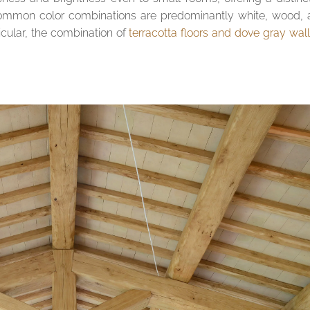
 common color combinations are predominantly white, wood,
icular, the combination of
terracotta floors and dove gray wal