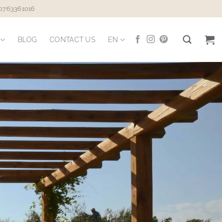
 0763361016
BLOG
CONTACT US
EN