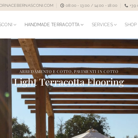
ORNACEBERNASCONI.COM
08:00 - 13:00 / 14:00 - 18:00
+39
SCONI
HANDMADE TERRACOTTA
SERVICES
SHOP
ARREDAMENTO E COTTO
,
PAVIMENTI IN COTTO
Light Terracotta Flooring