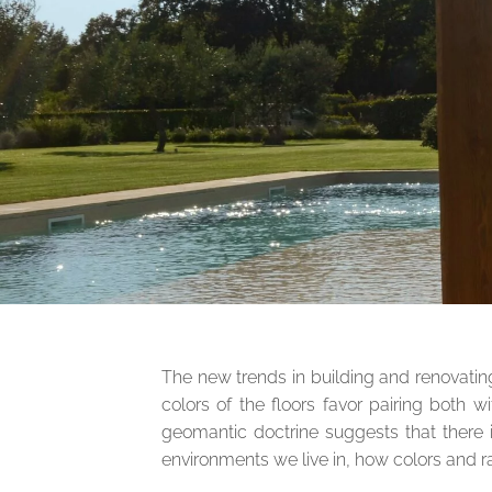
The new trends in building and renovatin
colors of the floors favor pairing both 
geomantic doctrine suggests that there i
environments we live in, how colors and r