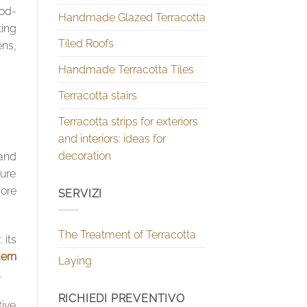
ood-
Handmade Glazed Terracotta
ting
Tiled Roofs
ens,
Handmade Terracotta Tiles
Terracotta stairs
Terracotta strips for exteriors
and interiors: ideas for
decoration
 and
ture
ore
SERVIZI
The Treatment of Terracotta
 its
ern
Laying
.
RICHIEDI PREVENTIVO
tive