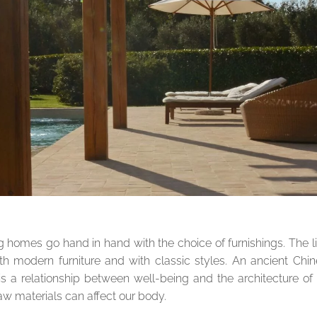
g homes go hand in hand with the choice of furnishings. The l
with modern furniture and with classic styles. An ancient Chi
s a relationship between well-being and the architecture of
aw materials can affect our body.