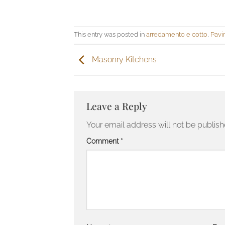
This entry was posted in
arredamento e cotto
,
Pavi
Masonry Kitchens
Leave a Reply
Your email address will not be publish
Comment
*