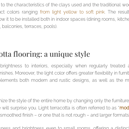
 to the characteristics of the clays used and the traditional w
uct colors ranging
from light yellow to soft pink
. The resul
low it to be installed both in indoor spaces (dining rooms, kitch
 balconies, terraces, pools).
otta flooring: a unique style
 brightness to interiors, especially when regularly treated
hes. Moreover, the light color offers greater flexibility in furni
plements both modern and rustic designs, as well as the m
onize the style of the entire home by changing only the furniture:
will surprise you. Light terracotta is often referred to as “
mod
 smoothed finish – or one that is not rough – and larger formats
usness and brightness even to small rooms, offering a distinc