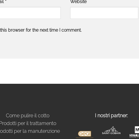
il
*
Website
his browser for the next time I comment.
Come pulire il cotto
I nostri partner:
Prodotti per il trattamento
odotti per la manutenzione