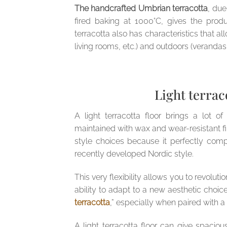
The handcrafted Umbrian terracotta
, due
fired baking at 1000°C, gives the prod
terracotta also has characteristics that al
living rooms, etc.) and outdoors (verandas,
Light terrac
A light terracotta floor brings a lot of
maintained with wax and wear-resistant finis
style choices because it perfectly com
recently developed Nordic style.
This very flexibility allows you to revoluti
ability to adapt to a new aesthetic choice 
terracotta
,” especially when paired with a
A light terracotta floor can give spacio