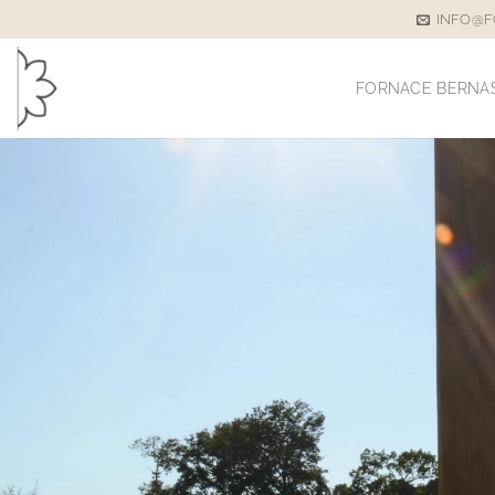
Skip
INFO@F
to
content
FORNACE BERNA