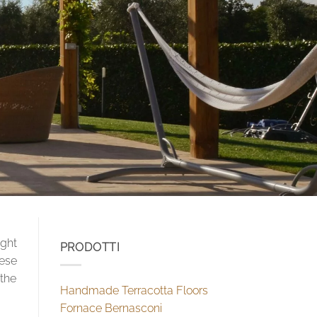
ight
PRODOTTI
nese
 the
Handmade Terracotta Floors
Fornace Bernasconi