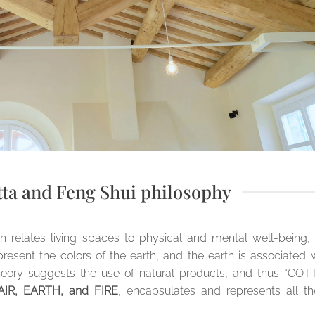
tta and Feng Shui philosophy
ch relates living spaces to physical and mental well-being,
esent the colors of the earth, and the earth is associated 
s theory suggests the use of natural products, and thus “COT
IR, EARTH, and FIRE
, encapsulates and represents all t