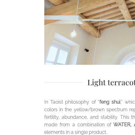
Light terraco
In Taoist philosophy of “
feng shui
,” whi
colors in the yellow/brown spectrum repr
fertility, abundance, and stability. Thi
made from a combination of
WATER, A
elements in a single product.