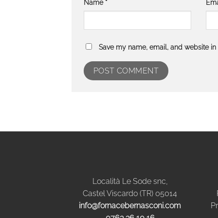
Name
*
Ema
Save my name, email, and website in t
Località Le Sode snc,
Castel Viscardo (TR) 05014
info@fornacebernasconi.com
Pr
0763 36 10 16