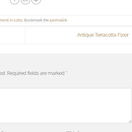
menti in cotto
. Bookmark the
permalink
.
Antique Terracotta Floor
ed.
Required fields are marked
*