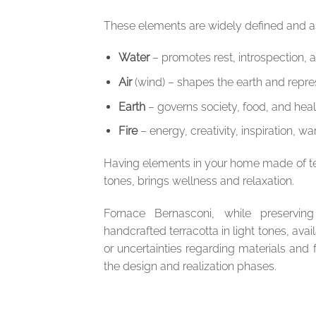
These elements are widely defined and as
Water
– promotes rest, introspection, a
Air
(wind) – shapes the earth and repres
Earth
– governs society, food, and heal
Fire
– energy, creativity, inspiration, wa
Having elements in your home made of terra
tones, brings wellness and relaxation.
Fornace Bernasconi, while preserving
handcrafted terracotta in light tones, avail
or uncertainties regarding materials and
the design and realization phases.