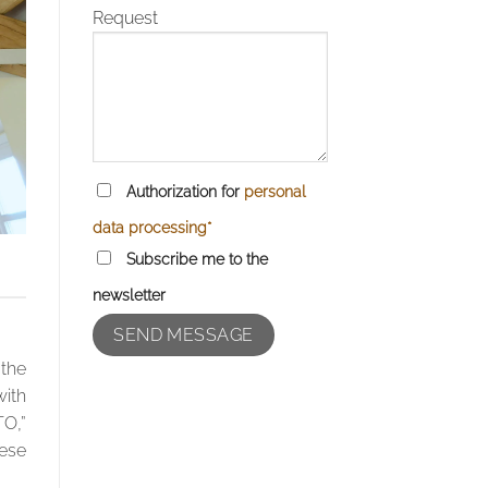
Request
Authorization for
personal
data processing*
Subscribe me to the
newsletter
 the
with
TO,”
hese