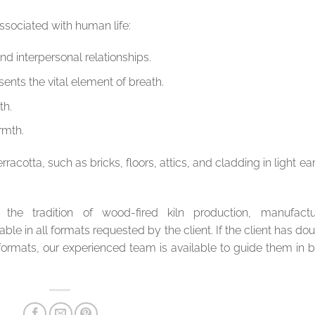
sociated with human life:
nd interpersonal relationships.
ents the vital element of breath.
th.
rmth.
cotta, such as bricks, floors, attics, and cladding in light ea
 the tradition of wood-fired kiln production, manufactu
able in all formats requested by the client. If the client has do
 formats, our experienced team is available to guide them in 