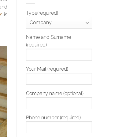
 and
Type(required)
ls
is
Name and Surname
(required)
Your Mail (required)
Company name (optional)
Phone number (required)