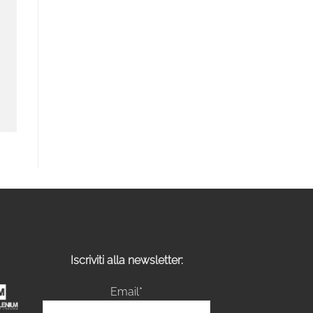
Iscriviti alla newsletter:
Email*