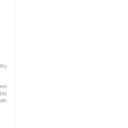
rthy
res
ubts
both