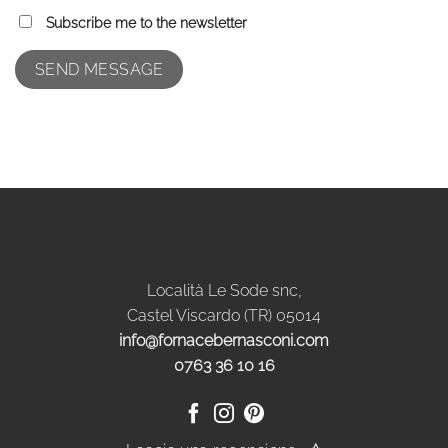
Subscribe me to the newsletter
Località Le Sode snc,
Castel Viscardo (TR) 05014
info@fornacebernasconi.com
0763 36 10 16