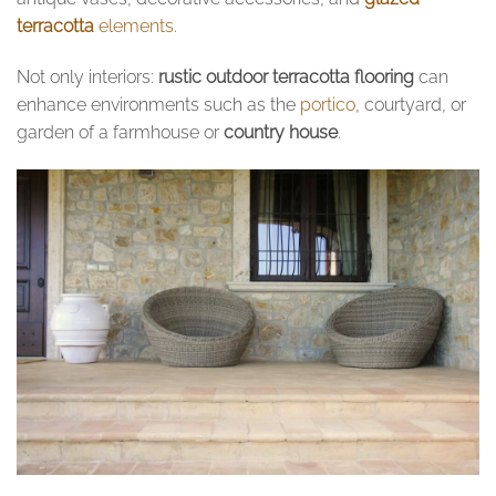
terracotta
elements.
Not only interiors:
rustic outdoor terracotta flooring
can
enhance environments such as the
portico
, courtyard, or
garden of a farmhouse or
country house
.