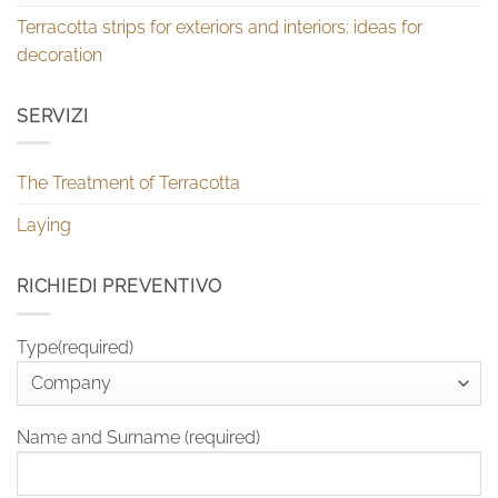
Terracotta strips for exteriors and interiors: ideas for
decoration
SERVIZI
The Treatment of Terracotta
Laying
RICHIEDI PREVENTIVO
Type(required)
Name and Surname (required)