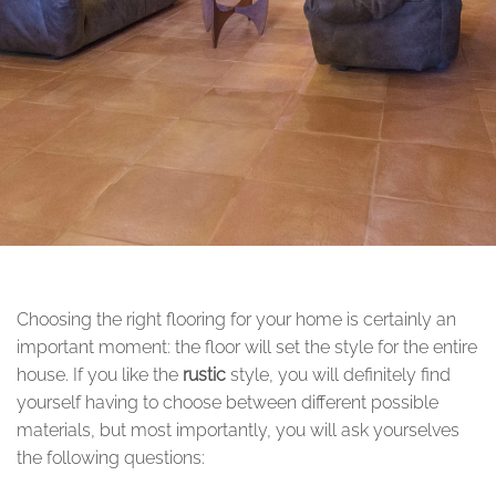
Choosing the right flooring for your home is certainly an
important moment: the floor will set the style for the entire
house. If you like the
rustic
style, you will definitely find
yourself having to choose between different possible
materials, but most importantly, you will ask yourselves
the following questions: