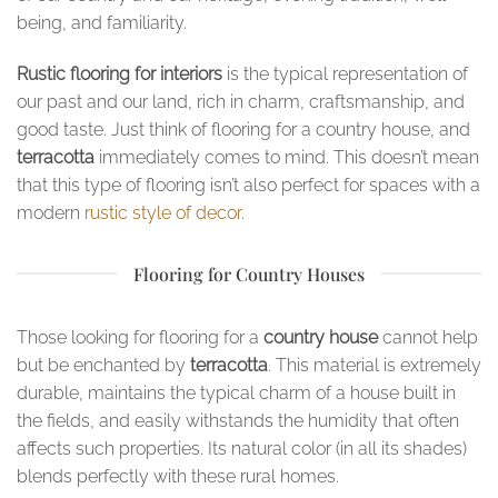
being, and familiarity.
Rustic flooring for interiors
is the typical representation of
our past and our land, rich in charm, craftsmanship, and
good taste. Just think of flooring for a country house, and
terracotta
immediately comes to mind. This doesn’t mean
that this type of flooring isn’t also perfect for spaces with a
modern
rustic style of decor
.
Flooring for Country Houses
Those looking for flooring for a
country house
cannot help
but be enchanted by
terracotta
. This material is extremely
durable, maintains the typical charm of a house built in
the fields, and easily withstands the humidity that often
affects such properties. Its natural color (in all its shades)
blends perfectly with these rural homes.