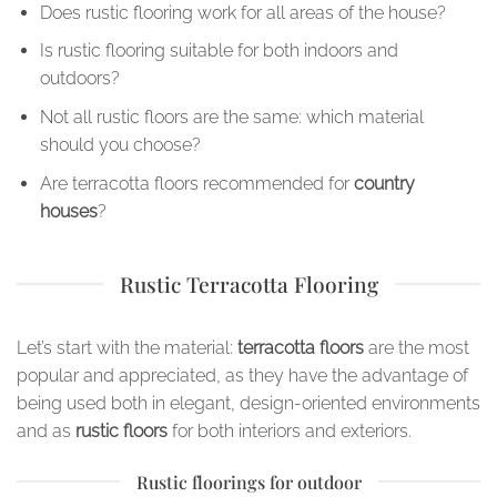
Does rustic flooring work for all areas of the house?
Is rustic flooring suitable for both indoors and
outdoors?
Not all rustic floors are the same: which material
should you choose?
Are terracotta floors recommended for
country
houses
?
Rustic Terracotta Flooring
Let’s start with the material:
terracotta floors
are the most
popular and appreciated, as they have the advantage of
being used both in elegant, design-oriented environments
and as
rustic floors
for both interiors and exteriors.
Rustic floorings for outdoor