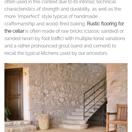
often used in this context due to its intrinsic technical
characteristics of strength and durability, as well as the
more “imperfect” style typical of handmade
craftsmanship and wood-fired baking.
Rustic flooring for
the cellar
is often made of raw bricks (classic sanded) or
sanded (worn by foot traffic) with multiple tonal variations
and a rather pronounced grout (sand and cement) to
recall the typical kitchens used by our ancestors.