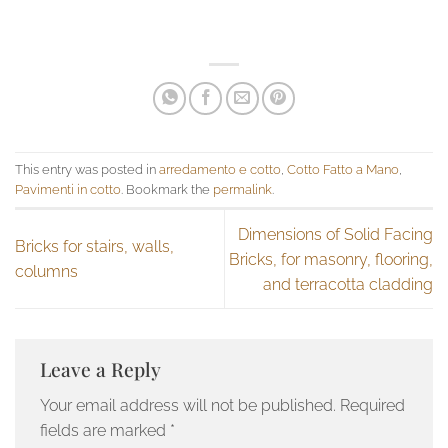
This entry was posted in
arredamento e cotto
,
Cotto Fatto a Mano
,
Pavimenti in cotto
. Bookmark the
permalink
.
Dimensions of Solid Facing
Bricks for stairs, walls,
Bricks, for masonry, flooring,
columns
and terracotta cladding
Leave a Reply
Your email address will not be published.
Required
fields are marked
*