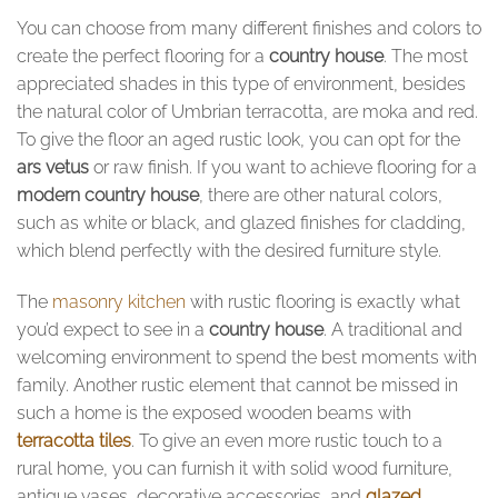
You can choose from many different finishes and colors to
create the perfect flooring for a
country house
. The most
appreciated shades in this type of environment, besides
the natural color of Umbrian terracotta, are moka and red.
To give the floor an aged rustic look, you can opt for the
ars vetus
or raw finish. If you want to achieve flooring for a
modern country house
, there are other natural colors,
such as white or black, and glazed finishes for cladding,
which blend perfectly with the desired furniture style.
The
masonry kitchen
with rustic flooring is exactly what
you’d expect to see in a
country house
. A traditional and
welcoming environment to spend the best moments with
family. Another rustic element that cannot be missed in
such a home is the exposed wooden beams with
terracotta tiles
. To give an even more rustic touch to a
rural home, you can furnish it with solid wood furniture,
antique vases, decorative accessories, and
glazed