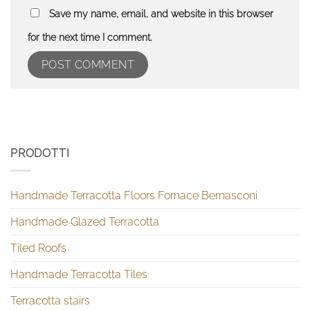
Save my name, email, and website in this browser
for the next time I comment.
PRODOTTI
Handmade Terracotta Floors Fornace Bernasconi
Handmade Glazed Terracotta
Tiled Roofs
Handmade Terracotta Tiles
Terracotta stairs