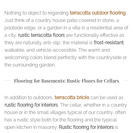
Nothing to object to regarding
terracotta outdoor flooring
.
Just think of a country house patio covered in stone, a
poolside edge, or a garden in a villa in a residential area of
a city:
rustic terracotta floors
are functionally effective as
they are naturally anti-slip, the material is
frost-resistant
,
walkable, and vehicle-accessible. The warm and
welcoming colors blend perfectly with the countryside or
the surrounding garden.
Flooring for Basements: Rustic Floors for Cellars
In addition to outdoors,
terracotta bricks
can be used as
rustic flooring for interiors
. The cellar, whether in a country
house or in the small villages typical of our country, often
has a rustic style both for the flooring and the typical
open kitchen in masonry.
Rustic flooring for interiors
is