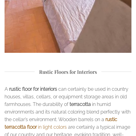
Rustic Floors for Interiors
A
rustic floor for interiors
can certainly be used in country
houses, villas, cellars, or equipment storage areas in old
farmhouses. The durability of
terracotta
in humid
environments and its natural coloring blend perfectly with
the cellar’s environment. Wooden barrels on a
rustic
terracotta floor
in light colors
are certainly a typical image
of our country and our heritage, evoking tradition, well-