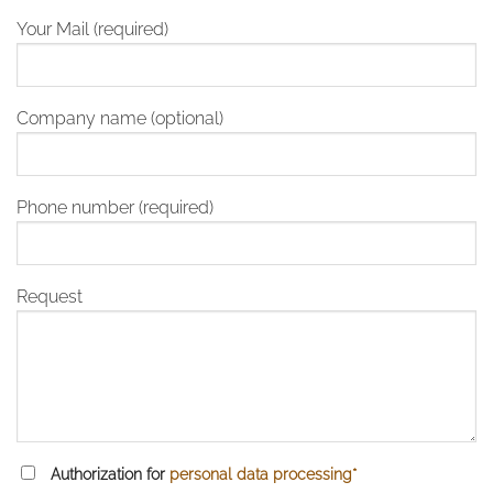
Your Mail (required)
Company name (optional)
Phone number (required)
Request
Authorization for
personal data processing*