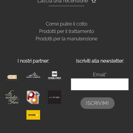
Lascia una recensione
Come pulire il cotto
Prodotti per il trattamento
Prodotti per la manutenzione
I nostri partner:
Iscriviti alla newsletter:
Email*