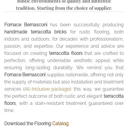
Rustic environments of quality and authentic
tradition. Starting from the choice of supplier.
Fornace Bernasconi
has been successfully producing
handmade terracotta bricks
for rustic flooring, both
indoors and outdoors, for decades with professionalism,
passion, and expertise. Our experience and advice are
focused on creating
terracotta floors
that are crafted to
perfection, offering undeniable aesthetic appeal while
ensuring long-lasting durability. We remind you that
Fornace Bernasconi
supplies nationwide, offering not only
the supply of materials but also installation and treatment
services (
All-Inclusive package
): this way, we guarantee
the perfect outcome of both rustic and elegant
terracotta
floors
, with a stain-resistant treatment guaranteed over
time.
Download the Flooring
Catalog