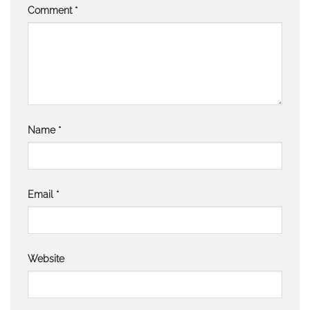
Comment
*
Name
*
Email
*
Website