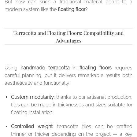
But how can such a traditional material adapt to a
modern system like the
floating floor
?
Terracotta and Floating Floors: Compatibility and
Advantages
Using
handmade terracotta
in
floating floors
requires
careful planning, but it delivers remarkable results both
aesthetically and functionally:
Custom modularity
: thanks to our artisanal production,
tiles can be made in thicknesses and sizes suitable for
floating installation.
Controlled weight
: terracotta tiles can be crafted
thinner or thicker depending on the project — a key