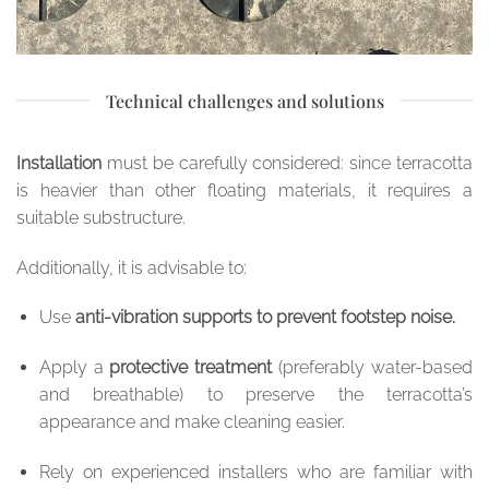
Technical challenges and solutions
Installation
must be carefully considered: since terracotta
is heavier than other floating materials, it requires a
suitable substructure.
Additionally, it is advisable to:
Use
anti-vibration supports to prevent footstep noise.
Apply a
protective treatment
(preferably water-based
and breathable) to preserve the terracotta’s
appearance and make cleaning easier.
Rely on experienced installers who are familiar with