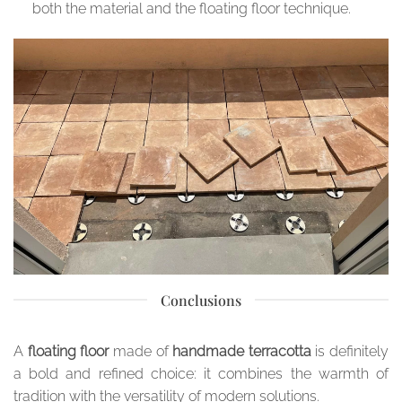
both the material and the floating floor technique.
Conclusions
A
floating floor
made of
handmade terracotta
is definitely
a bold and refined choice: it combines the warmth of
tradition with the versatility of modern solutions.