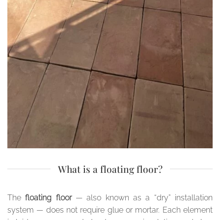
What is a floating floor?
The
floating floor
— also known as a “dry” installation
system — does not require glue or mortar. Each element