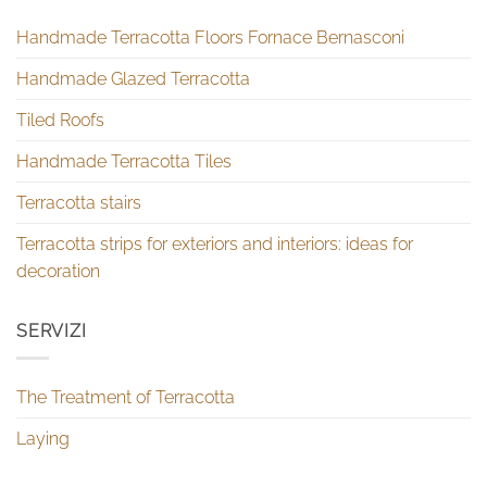
Handmade Terracotta Floors Fornace Bernasconi
Handmade Glazed Terracotta
Tiled Roofs
Handmade Terracotta Tiles
Terracotta stairs
Terracotta strips for exteriors and interiors: ideas for
decoration
SERVIZI
The Treatment of Terracotta
Laying