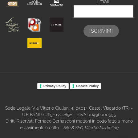
Email*
Privacy Policy
Cookie Policy
Sede Legale: Via Vittorio Giuliani 4, 05014 Castel Viscardo (TR) -
C.F. BRNLGU65P17C289E - P.IVA 00496000555
Diritti Riservati: Fornace Bernasconi mattoni in cotto fatto a mano
e pavimenti in cotto -
Sito & SEO:
Viterbo Marketing