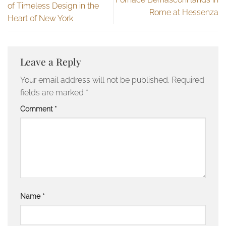
of Timeless Design in the
Rome at Hessenza
Heart of New York
Leave a Reply
Your email address will not be published.
Required
fields are marked
*
Comment
*
Name
*