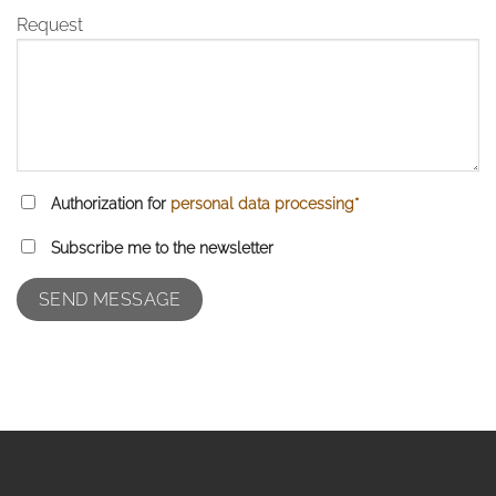
Request
Authorization for
personal data processing*
Subscribe me to the newsletter