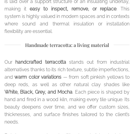
is laid over a support structure or an insulating underlay,
making it
easy to inspect, remove, or replace
. This
system is highly valued in modern spaces and in contexts
where sound and thermal insulation or installation
flexibility are essential.
Handmade terracotta: a living material
Our
handcrafted terracotta
stands out from industrial
alternatives thanks to its rich texture, subtle imperfections,
and
warm color variations
— from soft pinkish yellows to
deep reds, as well as other natural clay shades like
White, Black, Grey, and Mocha
. Each piece is shaped by
hand and fired in a wood kiln, making every tile unique. Its
beauty deepens over time, and we offer custom sizes,
thicknesses, and surface finishes tailored to the client’s
needs.