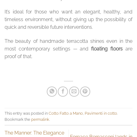
It’s ideal for those who want an elegant, healthy, and
timeless environment, without giving up the possibility of
quick and reversible future interventions.
The beauty of handmade terracotta shines even in the
most contemporary settings — and
floating floors
are
proof of that.
This entry was posted in
Cotto Fatto a Mano
,
Pavimenti in cotto
.
Bookmark the
permalink
.
The Manner: The Elegance
Fornace Bernasconi lands in