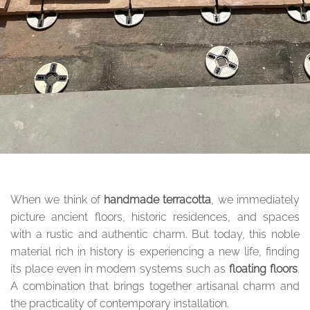
When we think of
handmade terracotta
, we immediately
picture ancient floors, historic residences, and spaces
with a rustic and authentic charm. But today, this noble
material rich in history is experiencing a new life, finding
its place even in modern systems such as
floating floors
.
A combination that brings together artisanal charm and
the practicality of contemporary installation.