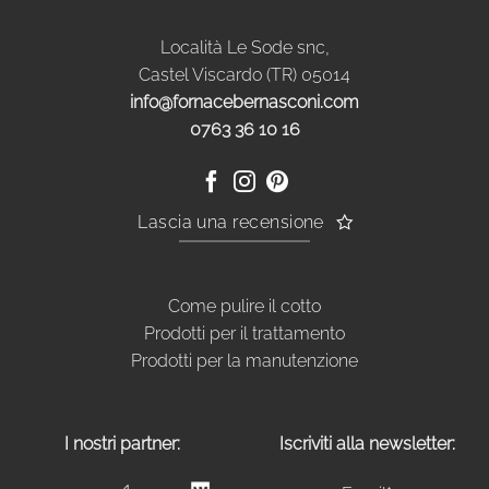
Località Le Sode snc,
Castel Viscardo (TR) 05014
info@fornacebernasconi.com
0763 36 10 16
Lascia una recensione
Come pulire il cotto
Prodotti per il trattamento
Prodotti per la manutenzione
I nostri partner:
Iscriviti alla newsletter: