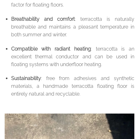
factor for floating floors.
Breathability and comfort
: terracotta is naturally
breathable and maintains a pleasant temperature in
both summer and winter.
Compatible with radiant heating
: terracotta is an
excellent thermal conductor and can be used in
floating systems with underfloor heating.
Sustainability
: free from adhesives and synthetic
materials, a handmade terracotta floating floor is
entirely natural and recyclable.