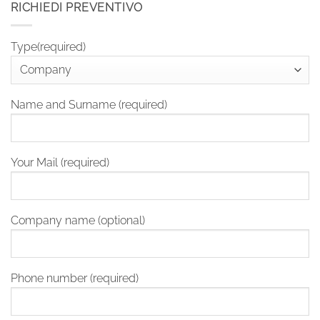
RICHIEDI PREVENTIVO
Type(required)
Name and Surname (required)
Your Mail (required)
Company name (optional)
Phone number (required)