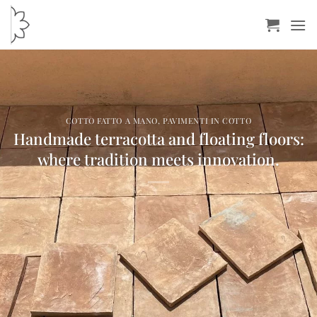
Skip
to
content
COTTO FATTO A MANO
,
PAVIMENTI IN COTTO
Handmade terracotta and floating floors:
where tradition meets innovation.