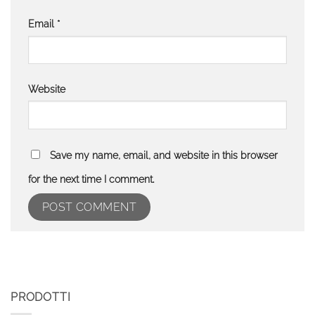
Email
*
Website
Save my name, email, and website in this browser
for the next time I comment.
PRODOTTI