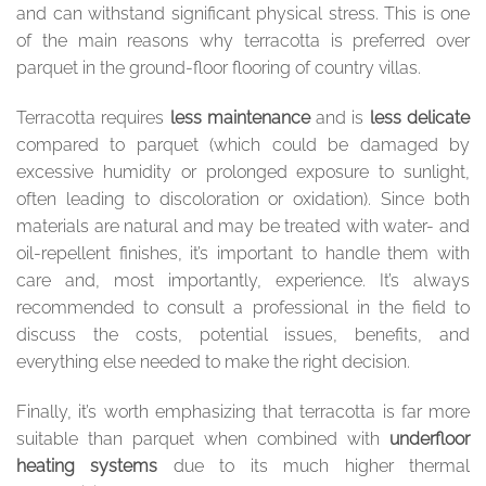
and can withstand significant physical stress. This is one
of the main reasons why terracotta is preferred over
parquet in the ground-floor flooring of country villas.
Terracotta requires
less maintenance
and is
less delicate
compared to parquet (which could be damaged by
excessive humidity or prolonged exposure to sunlight,
often leading to discoloration or oxidation). Since both
materials are natural and may be treated with water- and
oil-repellent finishes, it’s important to handle them with
care and, most importantly, experience. It’s always
recommended to consult a professional in the field to
discuss the costs, potential issues, benefits, and
everything else needed to make the right decision.
Finally, it’s worth emphasizing that terracotta is far more
suitable than parquet when combined with
underfloor
heating systems
due to its much higher thermal