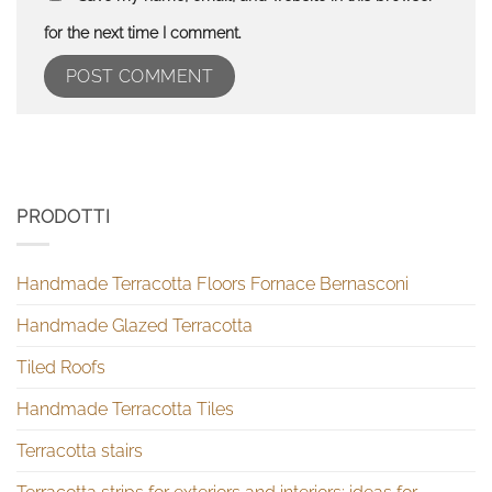
for the next time I comment.
PRODOTTI
Handmade Terracotta Floors Fornace Bernasconi
Handmade Glazed Terracotta
Tiled Roofs
Handmade Terracotta Tiles
Terracotta stairs