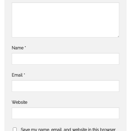
Name
*
Email
*
Website
Save my name, email, and website in this browser