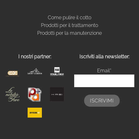
Come pulire il cotto
Prodotti per il trattamento
Prodotti per la manutenzione
I nostri partner:
Iscriviti alla newsletter:
Email*