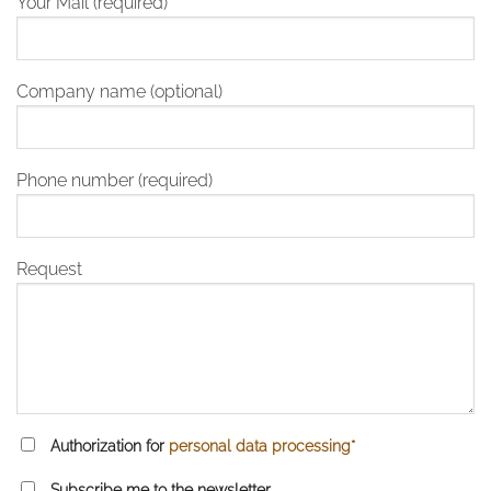
Your Mail (required)
Company name (optional)
Phone number (required)
Request
Authorization for
personal data processing*
Subscribe me to the newsletter