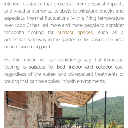
intrinsic resistance that protects it from physical impacts
and weather elements. Its ability to withstand shocks and
especially thermal fluctuations (with a firing temperature
over 1000°C) has led more and more people to consider
terracotta flooring for
outdoor spaces
, such as a
pedestrian walkway in the garden or for paving the area
near a swimming pool.
For this reason, we can confidently say that terracotta
flooring is
suitable for both indoor and outdoor
use,
regardless of the water- and oil-repellent treatments or
waxing that can be applied in both environments.