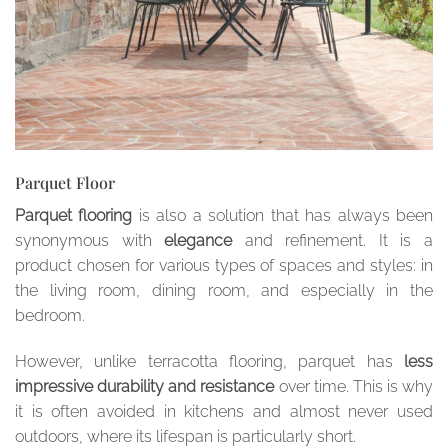
Parquet Floor
Parquet flooring
is also a solution that has always been
synonymous with
elegance
and refinement. It is a
product chosen for various types of spaces and styles: in
the living room, dining room, and especially in the
bedroom.
However, unlike terracotta flooring, parquet has
less
impressive durability and resistance
over time. This is why
it is often avoided in kitchens and almost never used
outdoors, where its lifespan is particularly short.