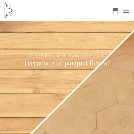
Skip
to
content
COTTO FATTO A MANO
,
PAVIMENTI IN COTTO
Terracotta or parquet floors?