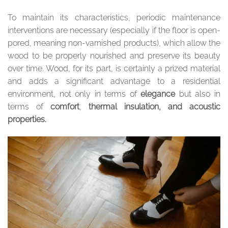
To maintain its characteristics, periodic maintenance
interventions are necessary (especially if the floor is open-
pored, meaning non-varnished products), which allow the
wood to be properly nourished and preserve its beauty
over time. Wood, for its part, is certainly a prized material
and adds a significant advantage to a residential
environment, not only in terms of
elegance
but also in
terms of
comfort
,
thermal insulation, and acoustic
properties.