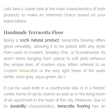
Let’s take a closer look at the main characteristics of both
products to make an informed choice based on your
expectations.
Handmade Terracotta Floor
Being a
100% natural product
, terracotta flooring offers
great versatility, allowing it to be paired with any style:
from rustic to modern, Shabby Chic, or Scandinavian. Its
warm tones (ranging from yellow to soft pink) enhance
the simple lines of modern style (often referred to as
modern terracotta
) or the very light tones of the walls
(white, dove gray, aqua green, etc.).
It can be used both in a countryside villa or in a historic
center home (in all its rooms) as well as in the living room
of an apartment in the heart of the city. Moreover, due to
its
durability
characteristics,
terracotta flooring
has an