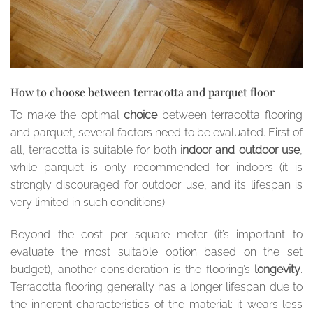
How to choose between terracotta and parquet floor
To make the optimal
choice
between terracotta flooring
and parquet, several factors need to be evaluated. First of
all, terracotta is suitable for both
indoor and outdoor use
,
while parquet is only recommended for indoors (it is
strongly discouraged for outdoor use, and its lifespan is
very limited in such conditions).
Beyond the cost per square meter (it’s important to
evaluate the most suitable option based on the set
budget), another consideration is the flooring’s
longevity
.
Terracotta flooring generally has a longer lifespan due to
the inherent characteristics of the material: it wears less