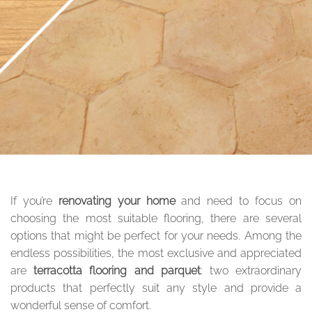
If you’re
renovating your home
and need to focus on
choosing the most suitable flooring, there are several
options that might be perfect for your needs. Among the
endless possibilities, the most exclusive and appreciated
are
terracotta flooring and parquet
: two extraordinary
products that perfectly suit any style and provide a
wonderful sense of comfort.