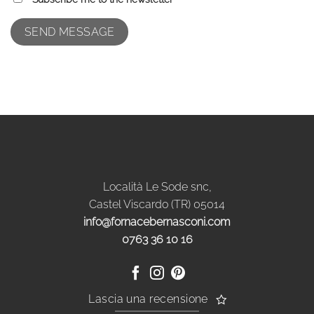
Località Le Sode snc,
Castel Viscardo (TR) 05014
info@fornacebernasconi.com
0763 36 10 16
Lascia una recensione