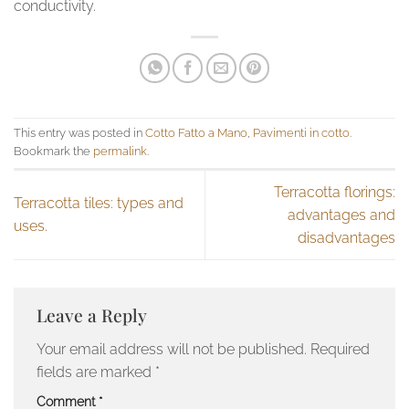
conductivity.
This entry was posted in
Cotto Fatto a Mano
,
Pavimenti in cotto
.
Bookmark the
permalink
.
Terracotta florings:
Terracotta tiles: types and
advantages and
uses.
disadvantages
Leave a Reply
Your email address will not be published.
Required
fields are marked
*
Comment
*