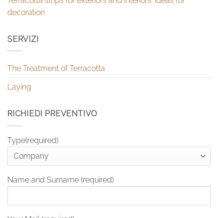
Terracotta strips for exteriors and interiors: ideas for
decoration
SERVIZI
The Treatment of Terracotta
Laying
RICHIEDI PREVENTIVO
Type(required)
Name and Surname (required)